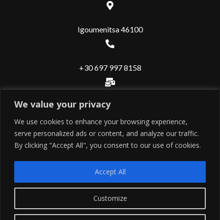
Igoumenitsa 46100
+30 697 997 8158
We value your privacy
info@valuerealestate.gr
We use cookies to enhance your browsing experience,
serve personalized ads or content, and analyze our traffic.
Useful
By clicking "Accept All", you consent to our use of cookies.
Εντολή ιδιοκτήτη
Accept All
Εντολή αγοραστή
Contact
Customize