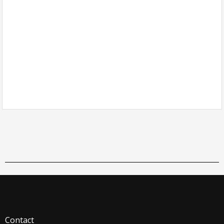
Contact