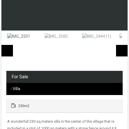
For Sale
- Villa
230m2
A wonderfull 230 sq.meters villa in the center of the village that is
included in a plot of 1000 sq.meters with a stone fence around it.It