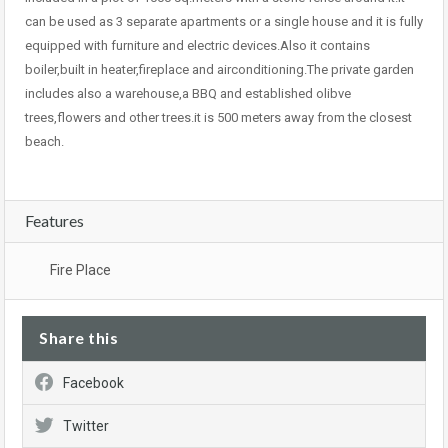
can be used as 3 separate apartments or a single house and it is fully
equipped with furniture and electric devices.Also it contains
boiler,built in heater,fireplace and airconditioning.The private garden
includes also a warehouse,a BBQ and established olibve
trees,flowers and other trees.it is 500 meters away from the closest
beach.
Features
Fire Place
Share this
Facebook
Twitter