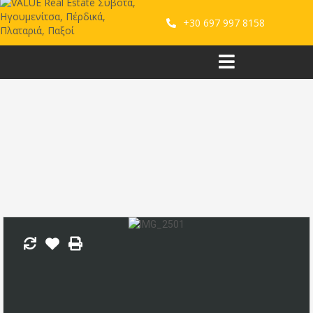
+30 697 997 8158