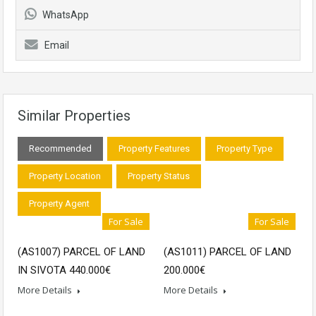
WhatsApp
Email
Similar Properties
Recommended
Property Features
Property Type
Property Location
Property Status
Property Agent
For Sale
For Sale
(ΑS1007) PARCEL OF LAND
(AS1011) PARCEL OF LAND
IN SIVOTA 440.000€
200.000€
More Details
More Details