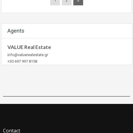
1
2
3
Agents
VALUE Real Estate
info@valuerealestate.gr
+30 697 997 8158
Contact