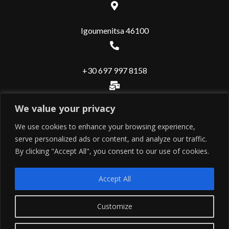
Igoumenitsa 46100
+30 697 997 8158
We value your privacy
info@valuerealestate.gr
We use cookies to enhance your browsing experience,
serve personalized ads or content, and analyze our traffic.
Useful
By clicking "Accept All", you consent to our use of cookies.
Εντολή ιδιοκτήτη
Accept All
Εντολή αγοραστή
Contact
Customize