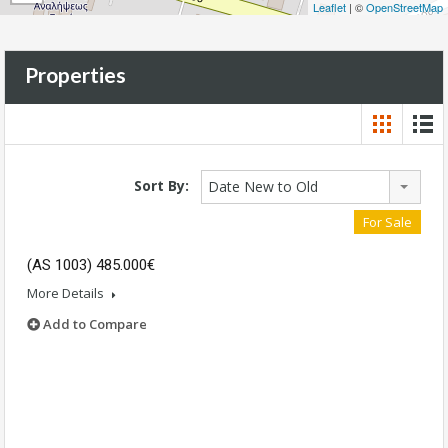
Leaflet
| ©
OpenStreetMap
Properties
Sort By:
Date New to Old
For Sale
(AS 1003) 485.000€
More Details
Add to Compare