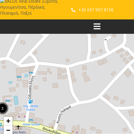
+30 697 997 8158
3
+
−