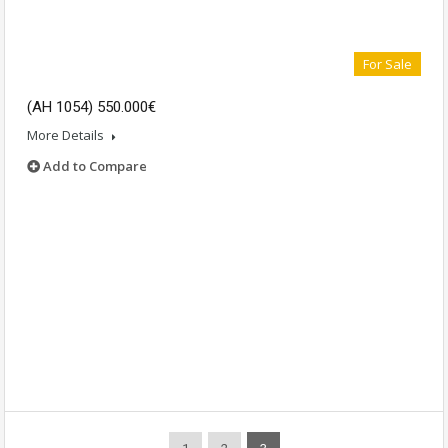
For Sale
(AH 1054) 550.000€
More Details
Add to Compare