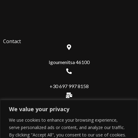
Contact
Igoumenitsa 46100
+30 697 997 8158
We value your privacy
info@valuerealestate.gr
We use cookies to enhance your browsing experience,
serve personalized ads or content, and analyze our traffic.
Useful
By clicking "Accept All", you consent to our use of cookies.