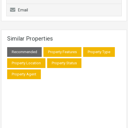
Email
Similar Properties
Recommended
Property Features
Property Type
Property Location
Property Status
Property Agent