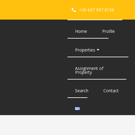
+30 697 997 8158
Home
Profile
Properties
Assignment of
Property
Search
Contact