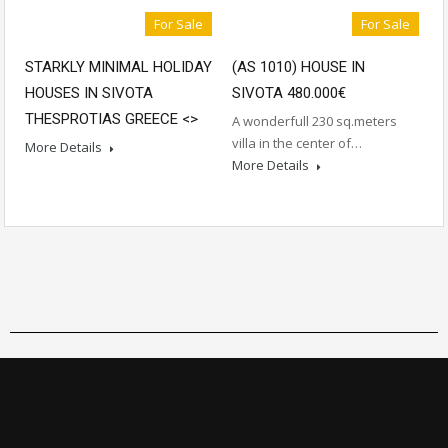
For Sale
For Sale
STARKLY MINIMAL HOLIDAY
(AS 1010) HOUSE IN
HOUSES IN SIVOTA
SIVOTA 480.000€
THESPROTIAS GREECE <
>
A wonderfull 230 sq.meters
villa in the center of…
More Details
More Details