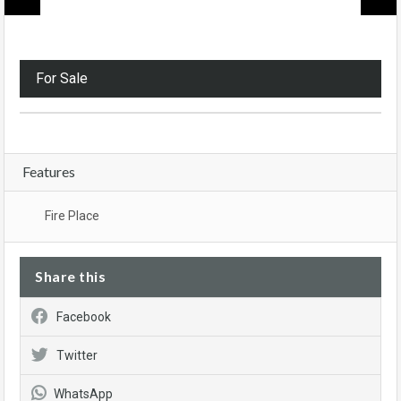
For Sale
Features
Fire Place
Share this
Facebook
Twitter
WhatsApp